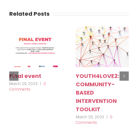
Related Posts
Final event
YOUTH4LOVE2:
COMMUNITY-
March 29, 2023
|
0
Comments
BASED
INTERVENTION
TOOLKIT
March 25, 2023
|
0
Comments