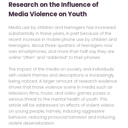
Research on the Influence of
Media Violence on Youth
Media use by children and teenagers has increased
substantially in these years, in part because of the
recent increase in mobile phone use by children and
teenagers. About three-quarters of teenagers now
own smartphones, and more than half say they are
online “often” and “addicted” to their phones.
The impact of the media on society and individuals
with violent themes and descriptions is increasingly
being noticed. A larger amount of research evidence
shows that those violence scene in media such as
television, films, music, and video games poses a
serious threat to the mental health of youth. This
article will be addressed on effects of violent videos
on young people, namely, inducing aggressive
behavior, reducing prosocial behavior and inducing
violent desensitization.