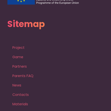
Sitemap
Project
Game
Partners
Parents FAQ
News
Contacts
Materials