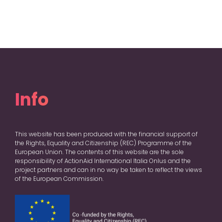
Info
This website has been produced with the financial support of
the Rights, Equality and Citizenship (REC) Programme of the
European Union. The contents of this website are the sole
responsibility of ActionAid International Italia Onlus and the
project partners and can in no way be taken to reflect the views
of the European Commission.