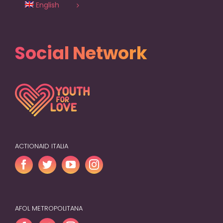
English
Social Network
ACTIONAID ITALIA
AFOL METROPOLITANA