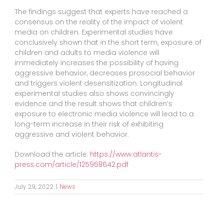
The findings suggest that experts have reached a
consensus on the reality of the impact of violent
media on children. Experimental studies have
conclusively shown that in the short term, exposure of
children and adults to media violence will
immediately increases the possibility of having
aggressive behavior, decreases prosocial behavior
and triggers violent desensitization. Longitudinal
experimental studies also shows convincingly
evidence and the result shows that children’s
exposure to electronic media violence will lead to a
long-term increase in their risk of exhibiting
aggressive and violent behavior.
Download the article:
https://www.atlantis-
press.com/article/125968642.pdf
July 29, 2022
|
News