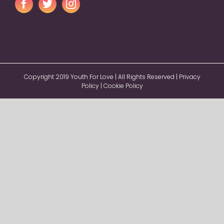
Copyright 2019 Youth For Love | All Rights Reserved |
Privacy
Policy
|
Cookie Policy