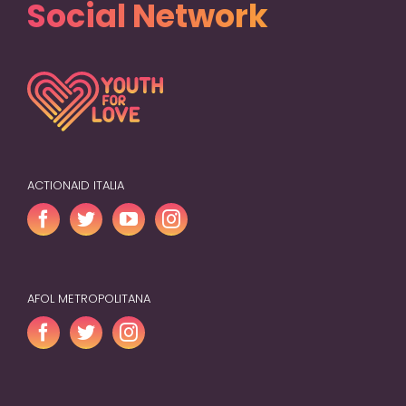
Social Network
ACTIONAID ITALIA
AFOL METROPOLITANA