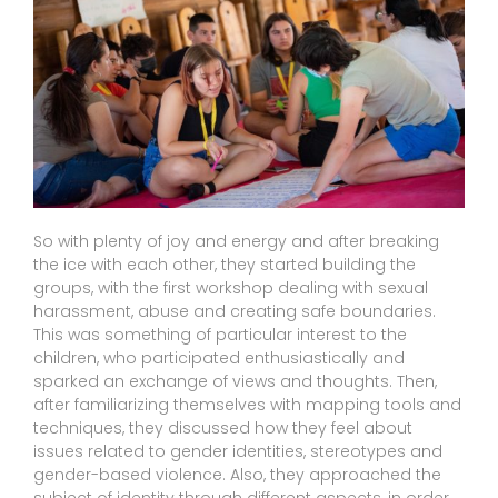
So with plenty of joy and energy and after breaking
the ice with each other, they started building the
groups, with the first workshop dealing with sexual
harassment, abuse and creating safe boundaries.
This was something of particular interest to the
children, who participated enthusiastically and
sparked an exchange of views and thoughts. Then,
after familiarizing themselves with mapping tools and
techniques, they discussed how they feel about
issues related to gender identities, stereotypes and
gender-based violence. Also, they approached the