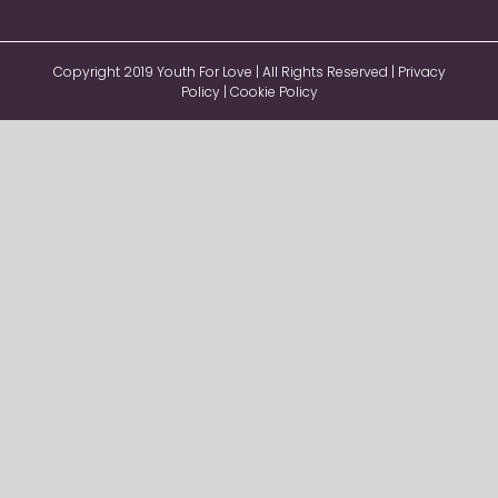
Copyright 2019 Youth For Love | All Rights Reserved |
Privacy
Policy
|
Cookie Policy