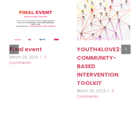
Final event
YOUTH4LOVE2:
COMMUNITY-
March 29, 2023
|
0
Comments
BASED
INTERVENTION
TOOLKIT
March 25, 2023
|
0
Comments