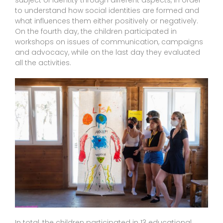
subject of identity through different aspects, in order
to understand how social identities are formed and
what influences them either positively or negatively.
On the fourth day, the children participated in
workshops on issues of communication, campaigns
and advocacy, while on the last day they evaluated
all the activities.
In total, the children participated in 13 educational