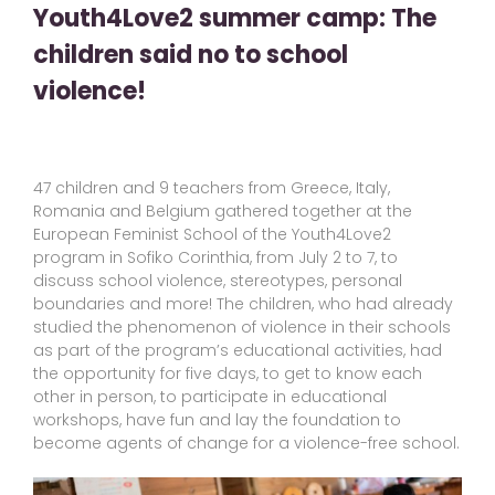
Youth4Love2 summer camp: The
children said no to school
violence!
47 children and 9 teachers from Greece, Italy,
Romania and Belgium gathered together at the
European Feminist School of the Youth4Love2
program in Sofiko Corinthia, from July 2 to 7, to
discuss school violence, stereotypes, personal
boundaries and more! The children, who had already
studied the phenomenon of violence in their schools
as part of the program’s educational activities, had
the opportunity for five days, to get to know each
other in person, to participate in educational
workshops, have fun and lay the foundation to
become agents of change for a violence-free school.