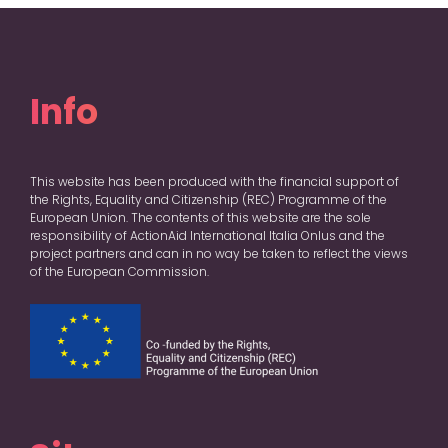
Info
This website has been produced with the financial support of
the Rights, Equality and Citizenship (REC) Programme of the
European Union. The contents of this website are the sole
responsibility of ActionAid International Italia Onlus and the
project partners and can in no way be taken to reflect the views
of the European Commission.