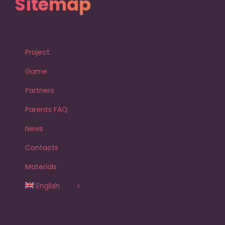
Sitemap
Project
Game
Partners
Parents FAQ
News
Contacts
Materials
English