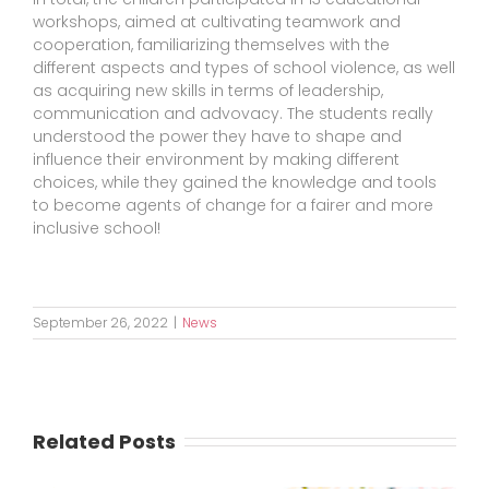
workshops, aimed at cultivating teamwork and
cooperation, familiarizing themselves with the
different aspects and types of school violence, as well
as acquiring new skills in terms of leadership,
communication and advovacy. The students really
understood the power they have to shape and
influence their environment by making different
choices, while they gained the knowledge and tools
to become agents of change for a fairer and more
inclusive school!
September 26, 2022
|
News
Related Posts