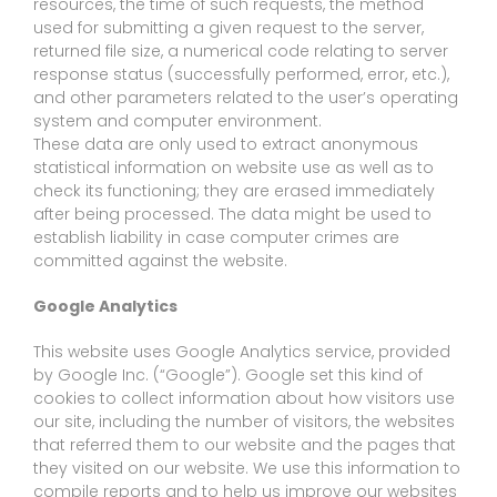
resources, the time of such requests, the method
used for submitting a given request to the server,
returned file size, a numerical code relating to server
response status (successfully performed, error, etc.),
and other parameters related to the user’s operating
system and computer environment.
These data are only used to extract anonymous
statistical information on website use as well as to
check its functioning; they are erased immediately
after being processed. The data might be used to
establish liability in case computer crimes are
committed against the website.
Google Analytics
This website uses Google Analytics service, provided
by Google Inc. (“Google”). Google set this kind of
cookies to collect information about how visitors use
our site, including the number of visitors, the websites
that referred them to our website and the pages that
they visited on our website. We use this information to
compile reports and to help us improve our websites