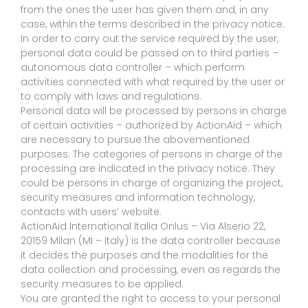
from the ones the user has given them and, in any
case, within the terms described in the privacy notice.
In order to carry out the service required by the user,
personal data could be passed on to third parties –
autonomous data controller – which perform
activities connected with what required by the user or
to comply with laws and regulations.
Personal data will be processed by persons in charge
of certain activities – authorized by ActionAid – which
are necessary to pursue the abovementioned
purposes. The categories of persons in charge of the
processing are indicated in the privacy notice. They
could be persons in charge of organizing the project,
security measures and information technology,
contacts with users’ website.
ActionAid International Italia Onlus – Via Alserio 22,
20159 Milan (MI – Italy) is the data controller because
it decides the purposes and the modalities for the
data collection and processing, even as regards the
security measures to be applied.
You are granted the right to access to your personal