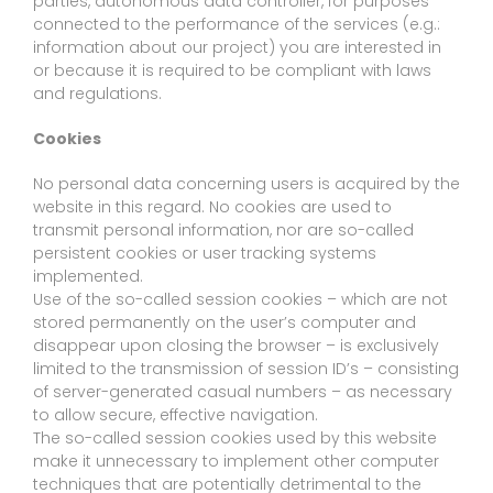
parties, autonomous data controller, for purposes
connected to the performance of the services (e.g.:
information about our project) you are interested in
or because it is required to be compliant with laws
and regulations.
Cookies
No personal data concerning users is acquired by the
website in this regard. No cookies are used to
transmit personal information, nor are so-called
persistent cookies or user tracking systems
implemented.
Use of the so-called session cookies – which are not
stored permanently on the user’s computer and
disappear upon closing the browser – is exclusively
limited to the transmission of session ID’s – consisting
of server-generated casual numbers – as necessary
to allow secure, effective navigation.
The so-called session cookies used by this website
make it unnecessary to implement other computer
techniques that are potentially detrimental to the