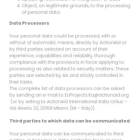
Object, on legitimate grounds, to the processing
of personal data.
Data Processors
Your personal data could be processed, with or
without of automatic means, directly by ActionAid or
by third parties selected on account of their
experience, capabilities and reliability, thorough
compliance with the provisions in force applying to
processing as also related to security matters. These
parties are selected by AA and strictly controlled in
their tasks.
The complete list of data processors can be asked
by sending an e-mail to EUProjects.ita@actionaid.org
(or by writing to ActionAid International Italia Onlus –
Via Alserio 22, 20159 Milano (MI – Italy)).
Third parties to which data can be communicated
Your personal data can be communicated to third