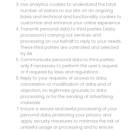
Use analytics cookies to understand the total
number of visitors to our site on an ongoing
basis and technical and functionality cookies to
customize and enhance your online experience
Transmit personal data to third parties (data
processors) carrying out services and
processing on our behalf to reply to your needs.
These third parties are controlled and selected
by AA
Communicate personal data to third parties
only if necessary to perform the user’s request
or if required by laws and regulations
Reply to your requests of access to data,
cancelation or modification of data, and of
objection, on legitimate grounds, to data
processing, or for the sending of advertising
materials
Ensure a secure and lawful processing of your
personal data, protecting your privacy and
apply security measures to minimize the risk of
unlawful usage or processing and to ensure