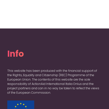
Info
This website has been produced with the financial support of
the Rights, Equality and Citizenship (REC) Programme of the
European Union. The contents of this website are the sole
responsibility of ActionAid International Italia Onlus and the
project partners and can in no way be taken to reflect the views
of the European Commission.