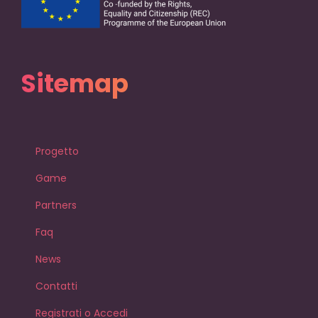
Sitemap
Progetto
Game
Partners
Faq
News
Contatti
Registrati o Accedi