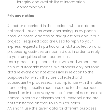
integrity and availability of information
concerning you.
Privacy notice
As better described in the sections where data are
collected – such as when contacting us by phone,
email or postal address to ask questions about our
project – required data are used to reply to your
express requests. In particular, all data collection and
processing activities are carried out in order to reply
to your enquiries about our project.
Data processing is carried out with and without the
help of automatic means. We process only personal
data relevant and not excessive in relation to the
purposes for which they are collected and
subsequently processed, in compliance with the rules
concerning security measures and for the purposes
described in the privacy notice. Personal data are not
communicated or disseminated. Personal data are
not transferred abroad to Third Countries.
AA shan’t use the given data for different purposes