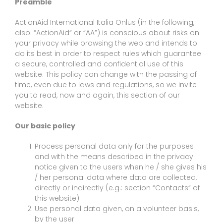
Preamble
ActionAid International Italia Onlus (in the following,
also: “ActionAid” or “AA”) is conscious about risks on
your privacy while browsing the web and intends to
do its best in order to respect rules which guarantee
a secure, controlled and confidential use of this
website. This policy can change with the passing of
time, even due to laws and regulations, so we invite
you to read, now and again, this section of our
website.
Our basic policy
Process personal data only for the purposes
and with the means described in the privacy
notice given to the users when he / she gives his
/ her personal data where data are collected,
directly or indirectly (e.g.: section “Contacts” of
this website)
Use personal data given, on a volunteer basis,
by the user