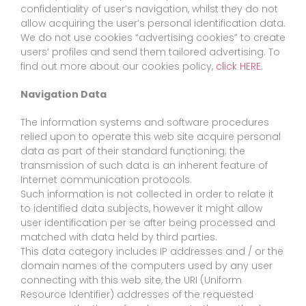
confidentiality of user’s navigation, whilst they do not
allow acquiring the user’s personal identification data.
We do not use cookies “advertising cookies” to create
users’ profiles and send them tailored advertising. To
find out more about our cookies policy,
click HERE
.
Navigation Data
The information systems and software procedures
relied upon to operate this web site acquire personal
data as part of their standard functioning; the
transmission of such data is an inherent feature of
Internet communication protocols.
Such information is not collected in order to relate it
to identified data subjects, however it might allow
user identification per se after being processed and
matched with data held by third parties.
This data category includes IP addresses and / or the
domain names of the computers used by any user
connecting with this web site, the URI (Uniform
Resource Identifier) addresses of the requested