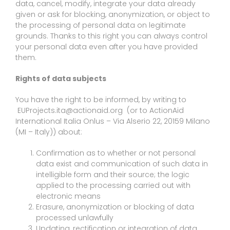
data, cancel, modify, integrate your data already
given or ask for blocking, anonymization, or object to
the processing of personal data on legitimate
grounds. Thanks to this right you can always control
your personal data even after you have provided
them.
Rights of data subjects
You have the right to be informed, by writing to
EUProjects.ita@actionaid.org (or to ActionAid
International Italia Onlus – Via Alserio 22, 20159 Milano
(MI – Italy)) about:
Confirmation as to whether or not personal
data exist and communication of such data in
intelligible form and their source; the logic
applied to the processing carried out with
electronic means
Erasure, anonymization or blocking of data
processed unlawfully
Updating, rectification or integration of data