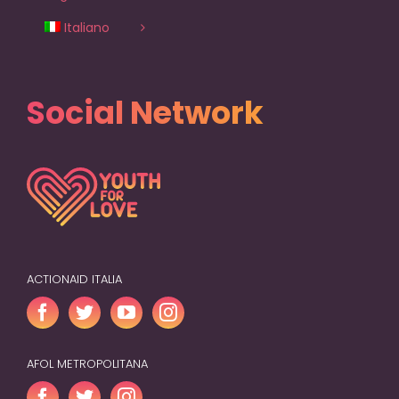
Italiano
Social Network
ACTIONAID ITALIA
AFOL METROPOLITANA