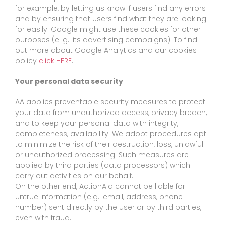
for example, by letting us know if users find any errors
and by ensuring that users find what they are looking
for easily. Google might use these cookies for other
purposes (e. g.: its advertising campaigns). To find
out more about Google Analytics and our cookies
policy
click HERE
.
Your personal data security
AA applies preventable security measures to protect
your data from unauthorized access, privacy breach,
and to keep your personal data with integrity,
completeness, availability. We adopt procedures apt
to minimize the risk of their destruction, loss, unlawful
or unauthorized processing. Such measures are
applied by third parties (data processors) which
carry out activities on our behalf.
On the other end, ActionAid cannot be liable for
untrue information (e.g.: email, address, phone
number) sent directly by the user or by third parties,
even with fraud.