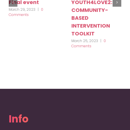
Final event
YOUTH4LOVE2:
COMMUNITY-
March 29, 2023
|
0
Comments
BASED
INTERVENTION
TOOLKIT
March 25, 2023
|
0
Comments
Info