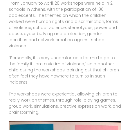
From January to April, 20 workshops were held in 2
schools in Athens, with the participation of 106
adolescents. The themes on which the children
worked were human rights and discrimination, forms
of violence, school violence, stereotypes, power and
abuse, cyber bullying and protection, gender
identities and network creation against school
violence.
“Personally, it is very uncomfortable for me to go to
the family if I am a victim of violence,” said another
child during the workshops, pointing out that children
often feel they have nowhere to turn to in such
incidents.
The workshops were experiential, allowing children to
really work on themes, through role-playing games,
group work, simulations, creative expression work, and
brainstorming.