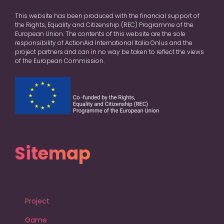
This website has been produced with the financial support of
the Rights, Equality and Citizenship (REC) Programme of the
European Union. The contents of this website are the sole
responsibility of ActionAid International Italia Onlus and the
project partners and can in no way be taken to reflect the views
of the European Commission.
Sitemap
Project
Game