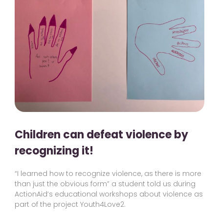
Children can defeat violence by
recognizing it!
“I learned how to recognize violence, as there is more
than just the obvious form” a student told us during
ActionAid’s educational workshops about violence as
part of the project Youth4Love2.