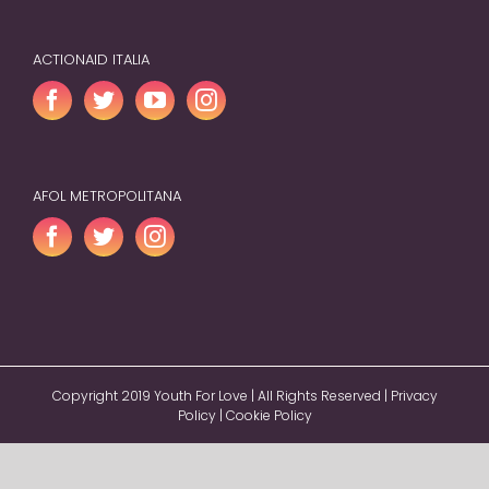
ACTIONAID ITALIA
AFOL METROPOLITANA
Copyright 2019 Youth For Love | All Rights Reserved |
Privacy
Policy
|
Cookie Policy