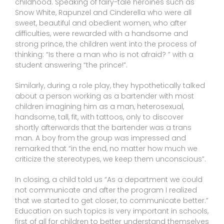
childhood. Speaking of fairy-tale heroines such as
Snow White, Rapunzel and Cinderella who were all
sweet, beautiful and obedient women, who after
difficulties, were rewarded with a handsome and
strong prince, the children went into the process of
thinking: “Is there a man who is not afraid? ” with a
student answering “the prince!”.
Similarly, during a role play, they hypothetically talked
about a person working as a bartender with most
children imagining him as a man, heterosexual,
handsome, tall, fit, with tattoos, only to discover
shortly afterwards that the bartender was a trans
man. A boy from the group was impressed and
remarked that “in the end, no matter how much we
criticize the stereotypes, we keep them unconscious”.
In closing, a child told us “As a department we could
not communicate and after the program I realized
that we started to get closer, to communicate better.”
Education on such topics is very important in schools,
first of all for children to better understand themselves