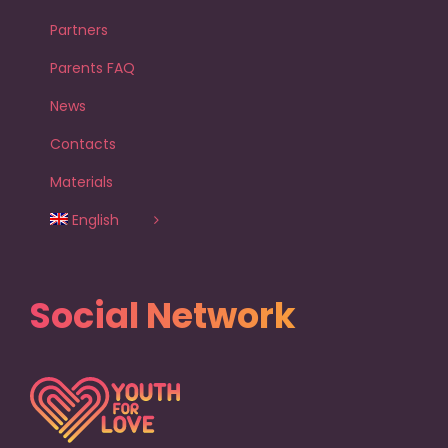
Partners
Parents FAQ
News
Contacts
Materials
English
Social Network