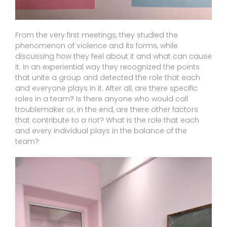
From the very first meetings, they studied the
phenomenon of violence and its forms, while
discussing how they feel about it and what can cause
it. In an experiential way they recognized the points
that unite a group and detected the role that each
and everyone plays in it. After all, are there specific
roles in a team? Is there anyone who would call
troublemaker or, in the end, are there other factors
that contribute to a riot? What is the role that each
and every individual plays in the balance of the
team?