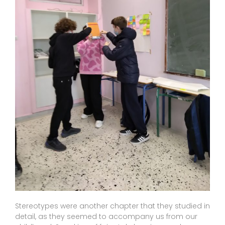
Stereotypes were another chapter that they studied in
detail, as they seemed to accompany us from our