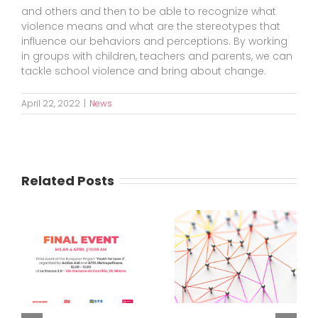
and others and then to be able to recognize what
violence means and what are the stereotypes that
influence our behaviors and perceptions. By working
in groups with children, teachers and parents, we can
tackle school violence and bring about change.
April 22, 2022
|
News
Related Posts