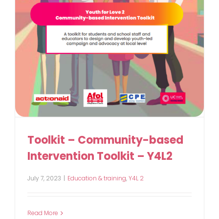
Toolkit – Community-based
Intervention Toolkit – Y4L2
July 7, 2023
|
Education & training
,
Y4L 2
Read More