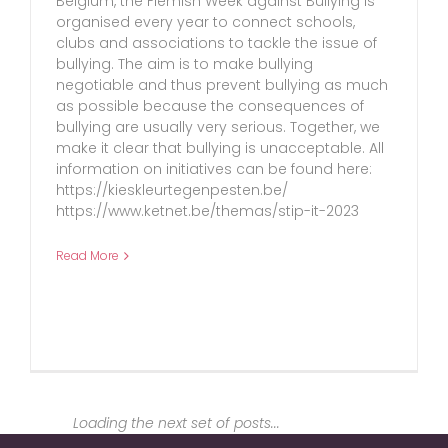
Belgium, the Flemish Week against Bullying is
organised every year to connect schools,
clubs and associations to tackle the issue of
bullying. The aim is to make bullying
negotiable and thus prevent bullying as much
as possible because the consequences of
bullying are usually very serious. Together, we
make it clear that bullying is unacceptable. All
information on initiatives can be found here:
https://kieskleurtegenpesten.be/
https://www.ketnet.be/themas/stip-it-2023
Read More
Loading the next set of posts...