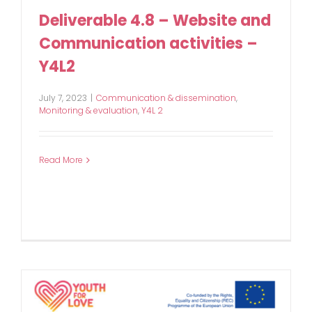
Deliverable 4.8 – Website and
Communication activities –
Y4L2
July 7, 2023
|
Communication & dissemination
,
Monitoring & evaluation
,
Y4L 2
Read More