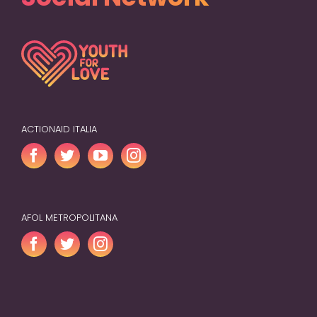
ACTIONAID ITALIA
AFOL METROPOLITANA