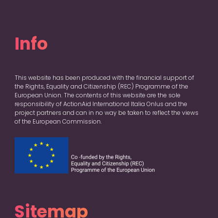
Info
This website has been produced with the financial support of
the Rights, Equality and Citizenship (REC) Programme of the
European Union. The contents of this website are the sole
responsibility of ActionAid International Italia Onlus and the
project partners and can in no way be taken to reflect the views
of the European Commission.
Sitemap