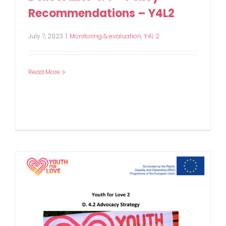
Recommendations – Y4L2
July 7, 2023
|
Monitoring & evaluation
,
Y4L 2
Read More