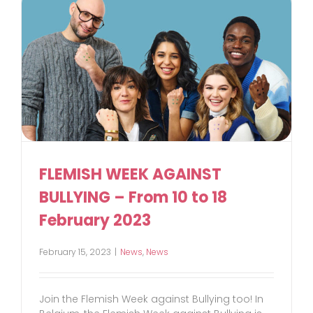
FLEMISH WEEK AGAINST
BULLYING – From 10 to 18
February 2023
February 15, 2023
|
News
,
News
Join the Flemish Week against Bullying too! In