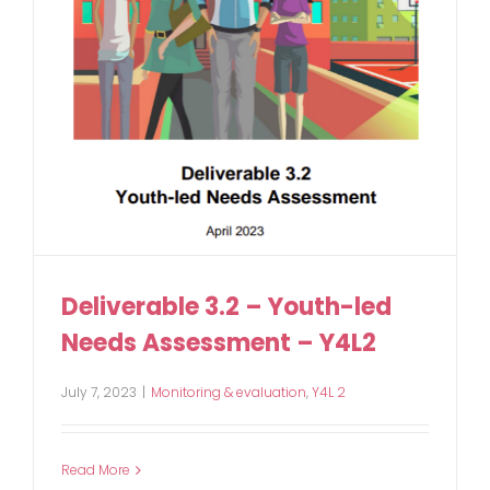
Deliverable 3.2 – Youth-led
Needs Assessment – Y4L2
July 7, 2023
|
Monitoring & evaluation
,
Y4L 2
Read More