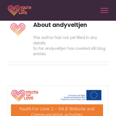
Skip
to
content
About
andyveltjen
This author has not yet filled in any
details.
So far andyveltjen has created 48 blog
entries.