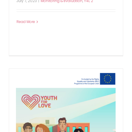
July 7, 2023
|
Monitoring & evaluation
,
Y4L 2
Read More