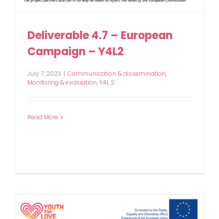
Deliverable 4.7 – European
Campaign – Y4L2
July 7, 2023
|
Communication & dissemination
,
Monitoring & evaluation
,
Y4L 2
Read More