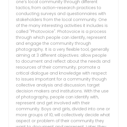
one’s local community through different
tactics, from action-research practices to
conducting surveys and questionnaires with
stakeholders from the local community. One
of the many interesting activities it includes is
called "Photovoice". Photovoice is a process
through which people can identify, represent
and engage the community through
photography. It is a very flexible tool, generally
aiming at 3 different objectives: allow people
to document and reflect about the needs and
resources of their community; promote a
critical dialogue and knowledge with respect
to issues important for a community though
collective analysis and discussion; target
decision makers and institutions. With the use
of photography, people can identify with,
represent and get involved with their
community. Boys and girls, divided into one or
more groups of 10, will collectively decide what
aspect or problem of their community they
want to document and represent. Later, they