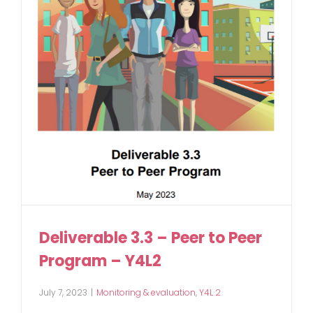
Deliverable 3.3 – Peer to Peer
Program – Y4L2
July 7, 2023
|
Monitoring & evaluation
,
Y4L 2