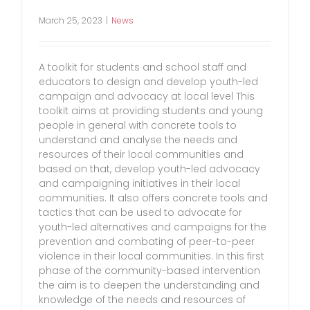
March 25, 2023
|
News
A toolkit for students and school staff and
educators to design and develop youth-led
campaign and advocacy at local level This
toolkit aims at providing students and young
people in general with concrete tools to
understand and analyse the needs and
resources of their local communities and
based on that, develop youth-led advocacy
and campaigning initiatives in their local
communities. It also offers concrete tools and
tactics that can be used to advocate for
youth-led alternatives and campaigns for the
prevention and combating of peer-to-peer
violence in their local communities. In this first
phase of the community-based intervention
the aim is to deepen the understanding and
knowledge of the needs and resources of