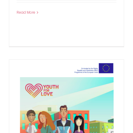
Read More