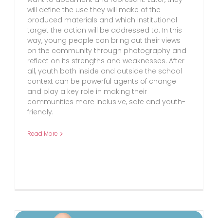
will define the use they will make of the
produced materials and which institutional
target the action will be addressed to. In this
way, young people can bring out their views
on the community through photography and
reflect on its strengths and weaknesses. After
all, youth both inside and outside the school
context can be powerful agents of change
and play a key role in making their
communities more inclusive, safe and youth-
friendly.
Read More