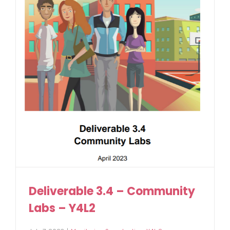
Deliverable 3.4 – Community
Labs – Y4L2