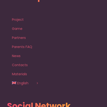
Project
Game
Partners
Parents FAQ
News
Contacts
Materials
English
Social Network