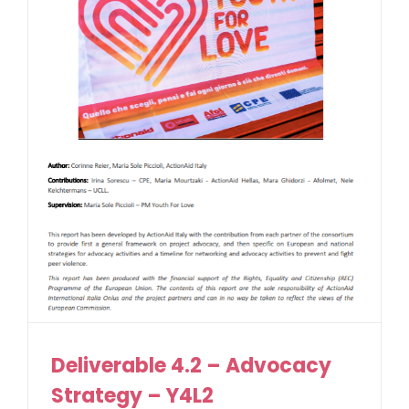
Deliverable 4.2 – Advocacy
Strategy – Y4L2