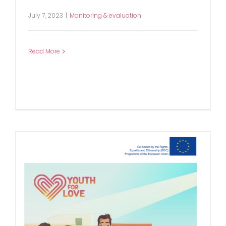
July 7, 2023
|
Monitoring & evaluation
Read More