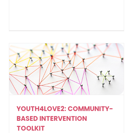
YOUTH4LOVE2: COMMUNITY-
BASED INTERVENTION
TOOLKIT