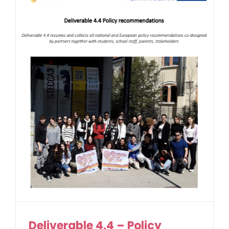
Deliverable 4.4 – Policy