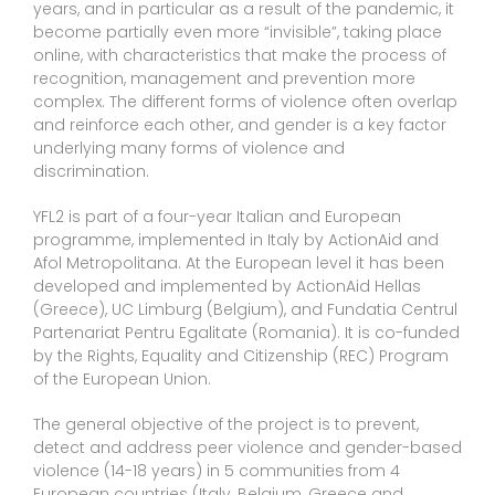
years, and in particular as a result of the pandemic, it
become partially even more “invisible”, taking place
online, with characteristics that make the process of
recognition, management and prevention more
complex. The different forms of violence often overlap
and reinforce each other, and gender is a key factor
underlying many forms of violence and
discrimination.
YFL2 is part of a four-year Italian and European
programme, implemented in Italy by ActionAid and
Afol Metropolitana. At the European level it has been
developed and implemented by ActionAid Hellas
(Greece), UC Limburg (Belgium), and Fundatia Centrul
Partenariat Pentru Egalitate (Romania). It is co-funded
by the Rights, Equality and Citizenship (REC) Program
of the European Union.
The general objective of the project is to prevent,
detect and address peer violence and gender-based
violence (14-18 years) in 5 communities from 4
European countries (Italy, Belgium, Greece and