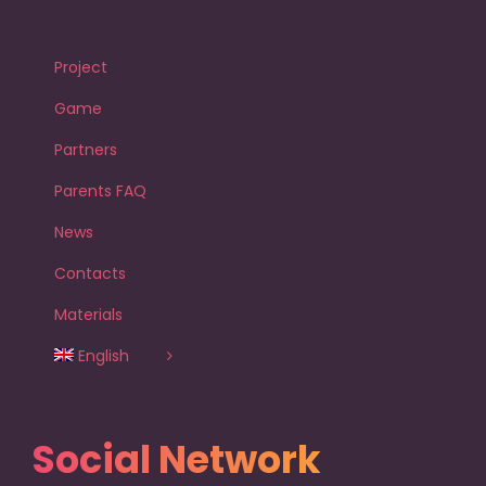
Project
Game
Partners
Parents FAQ
News
Contacts
Materials
English
Social Network