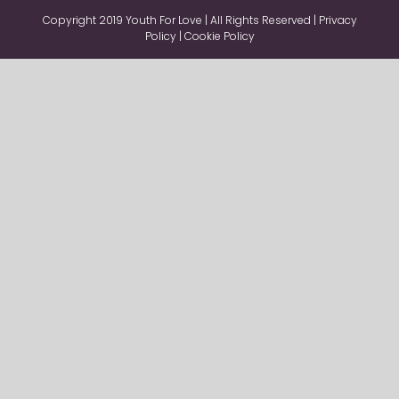
Copyright 2019 Youth For Love | All Rights Reserved |
Privacy
Policy
|
Cookie Policy