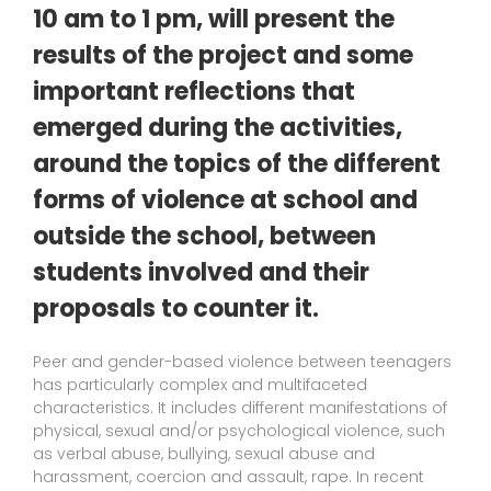
10 am to 1 pm, will present the
results of the project and some
important reflections that
emerged during the activities,
around the topics of the different
forms of violence at school and
outside the school, between
students involved and their
proposals to counter it.
Peer and gender-based violence between teenagers
has particularly complex and multifaceted
characteristics. It includes different manifestations of
physical, sexual and/or psychological violence, such
as verbal abuse, bullying, sexual abuse and
harassment, coercion and assault, rape. In recent