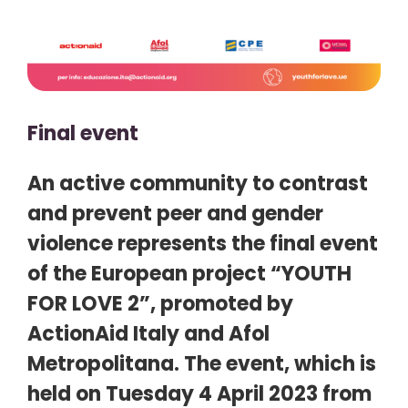
Final event
An active community to contrast
and prevent peer and gender
violence represents the final event
of the European project “YOUTH
FOR LOVE 2”, promoted by
ActionAid Italy and Afol
Metropolitana. The event, which is
held on Tuesday 4 April 2023 from