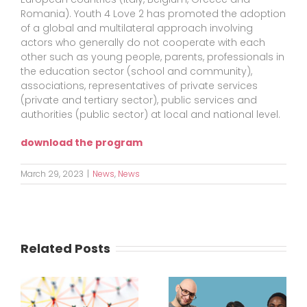
Romania). Youth 4 Love 2 has promoted the adoption
of a global and multilateral approach involving
actors who generally do not cooperate with each
other such as young people, parents, professionals in
the education sector (school and community),
associations, representatives of private services
(private and tertiary sector), public services and
authorities (public sector) at local and national level.
download the program
March 29, 2023
|
News
,
News
Related Posts