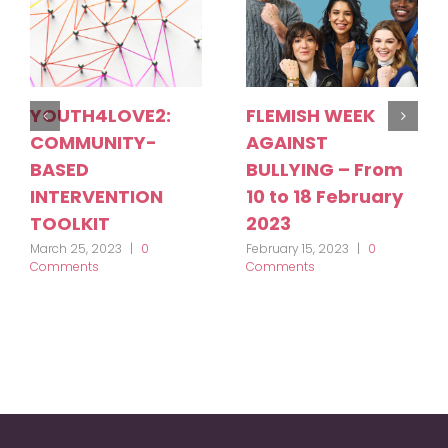
YOUTH4LOVE2:
FLEMISH WEEK
COMMUNITY-
AGAINST
BASED
BULLYING – From
INTERVENTION
10 to 18 February
TOOLKIT
2023
March 25, 2023
|
0
February 15, 2023
|
0
Comments
Comments