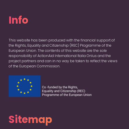
Info
This website has been produced with the financial support of
the Rights, Equality and Citizenship (REC) Programme of the
European Union. The contents of this website are the sole
responsibility of ActionAid International Italia Onlus and the
project partners and can in no way be taken to reflect the views
of the European Commission.
Sitemap