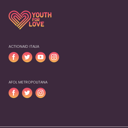
ACTIONAID ITALIA
AFOL METROPOLITANA