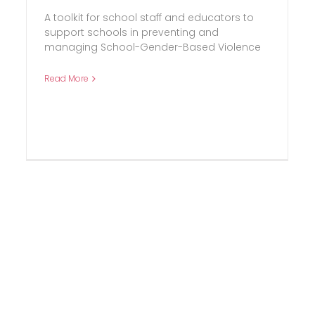
A toolkit for school staff and educators to
support schools in preventing and
managing School-Gender-Based Violence
Read More