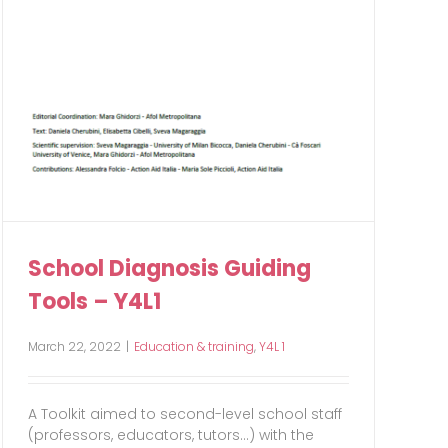
School Diagnosis Guiding
Tools – Y4L1
March 22, 2022
|
Education & training
,
Y4L 1
A Toolkit aimed to second-level school staff
(professors, educators, tutors...) with the