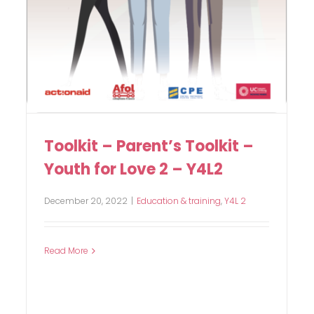
Toolkit – Parent’s Toolkit –
Youth for Love 2 – Y4L2
December 20, 2022
|
Education & training
,
Y4L 2
Read More