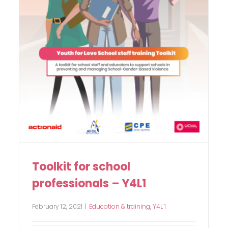
Toolkit for school
professionals – Y4L1
February 12, 2021
|
Education & training
,
Y4L 1