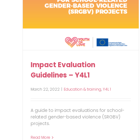
Impact Evaluation
Guidelines – Y4L1
March 22, 2022
|
Education & training
,
Y4L 1
A guide to impact evaluations for school-
related gender-based violence (SRGBV)
projects.
Read More