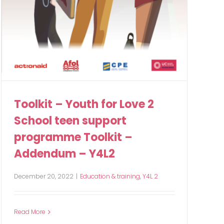
Toolkit – Youth for Love 2
School teen support
programme Toolkit –
Addendum – Y4L2
December 20, 2022
|
Education & training
,
Y4L 2
Read More