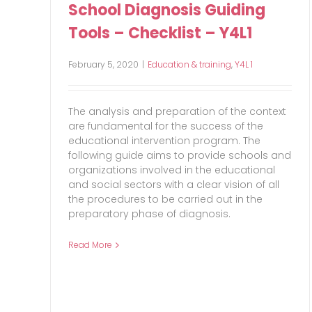
School Diagnosis Guiding
Tools – Checklist – Y4L1
February 5, 2020
|
Education & training
,
Y4L 1
The analysis and preparation of the context
are fundamental for the success of the
educational intervention program. The
following guide aims to provide schools and
organizations involved in the educational
and social sectors with a clear vision of all
the procedures to be carried out in the
preparatory phase of diagnosis.
Read More