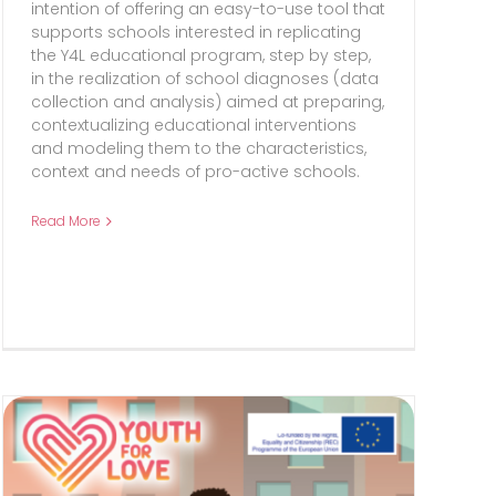
intention of offering an easy-to-use tool that
supports schools interested in replicating
the Y4L educational program, step by step,
in the realization of school diagnoses (data
collection and analysis) aimed at preparing,
contextualizing educational interventions
and modeling them to the characteristics,
context and needs of pro-active schools.
Read More