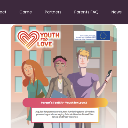
ject
Game
Partners
Parents FAQ
News