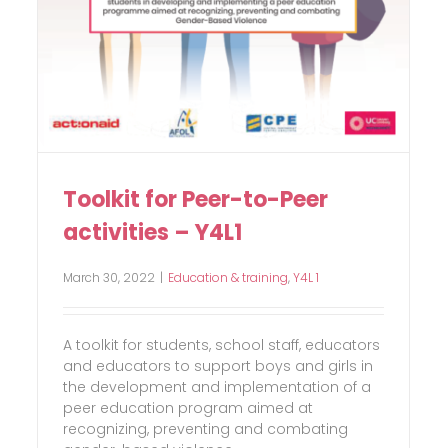
Toolkit for Peer-to-Peer
activities – Y4L1
March 30, 2022
|
Education & training
,
Y4L 1
A toolkit for students, school staff, educators
and educators to support boys and girls in
the development and implementation of a
peer education program aimed at
recognizing, preventing and combating