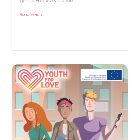
gender-based violence.
Read More