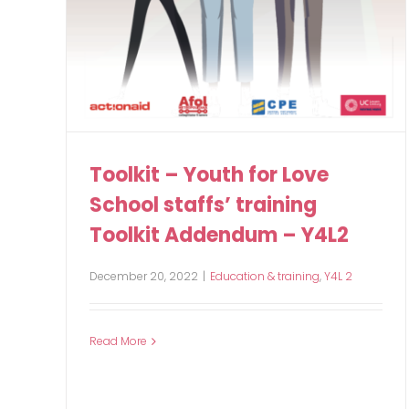
Toolkit – Youth for Love
School staffs’ training
Toolkit Addendum – Y4L2
December 20, 2022
|
Education & training
,
Y4L 2
Read More