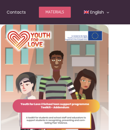
Contacts
English
MATERIALS