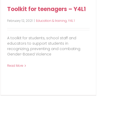
Toolkit for teenagers – Y4L1
February 12, 2021
|
Education & training
,
Y4L 1
A toolkit for students, school staff and
educators to support students in
recognizing, preventing and combating
Gender-Based Violence
Read More