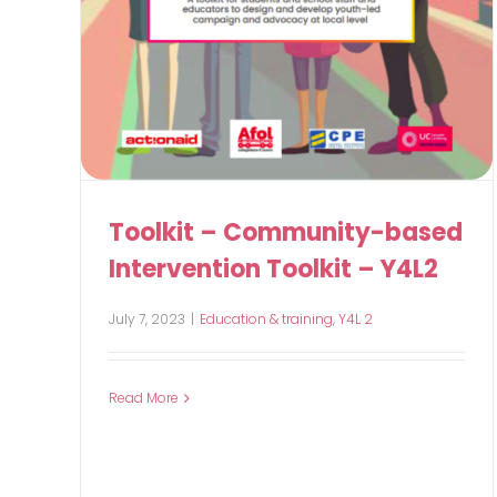
Toolkit – Community-based
Intervention Toolkit – Y4L2
July 7, 2023
|
Education & training
,
Y4L 2
Read More