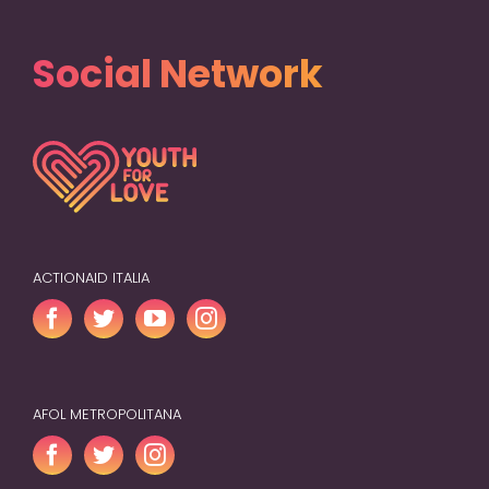
Social Network
ACTIONAID ITALIA
AFOL METROPOLITANA