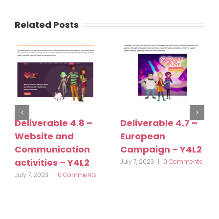
Related Posts
Deliverable 4.8 –
Deliverable 4.7 –
Website and
European
Communication
Campaign – Y4L2
activities – Y4L2
July 7, 2023
|
0 Comments
July 7, 2023
|
0 Comments