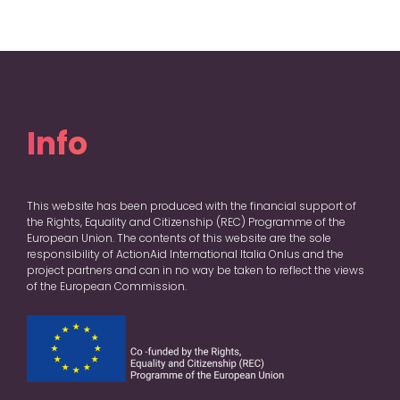
Info
This website has been produced with the financial support of
the Rights, Equality and Citizenship (REC) Programme of the
European Union. The contents of this website are the sole
responsibility of ActionAid International Italia Onlus and the
project partners and can in no way be taken to reflect the views
of the European Commission.