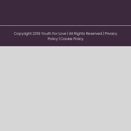
Copyright 2019 Youth For Love | All Rights Reserved |
Privacy
Policy
|
Cookie Policy