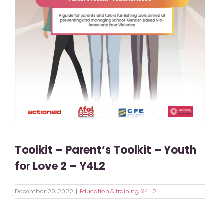
Toolkit – Parent’s Toolkit – Youth
for Love 2 – Y4L2
December 20, 2022
|
Education & training
,
Y4L 2