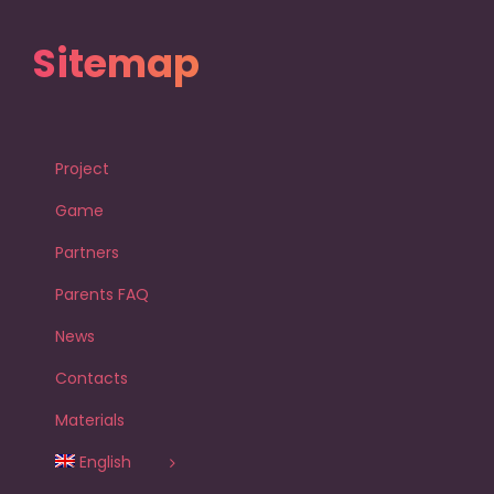
Sitemap
Project
Game
Partners
Parents FAQ
News
Contacts
Materials
English