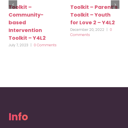
Toolkit –
Toolkit – Parent’s
Community-
Toolkit – Youth
based
for Love 2 – Y4L2
Intervention
December 20, 2022
|
0
Comments
Toolkit – Y4L2
July 7, 2023
|
0 Comments
Info