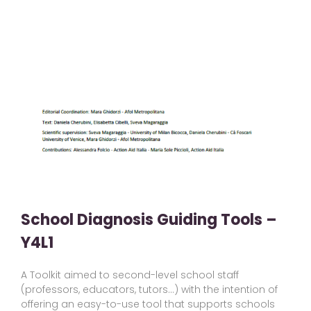
School Diagnosis Guiding Tools –
Y4L1
A Toolkit aimed to second-level school staff
(professors, educators, tutors…) with the intention of
offering an easy-to-use tool that supports schools