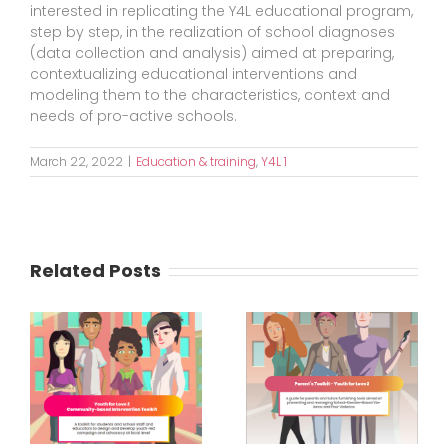
interested in replicating the Y4L educational program,
step by step, in the realization of school diagnoses
(data collection and analysis) aimed at preparing,
contextualizing educational interventions and
modeling them to the characteristics, context and
needs of pro-active schools.
March 22, 2022
|
Education & training
,
Y4L 1
Related Posts