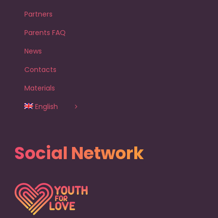
Partners
Parents FAQ
News
Contacts
Materials
English
Social Network