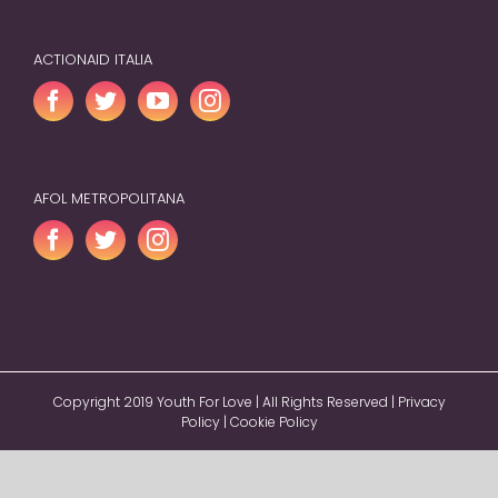
ACTIONAID ITALIA
AFOL METROPOLITANA
Copyright 2019 Youth For Love | All Rights Reserved |
Privacy
Policy
|
Cookie Policy