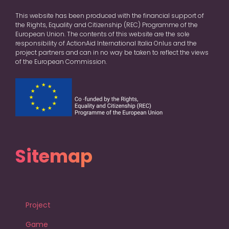
This website has been produced with the financial support of
the Rights, Equality and Citizenship (REC) Programme of the
European Union. The contents of this website are the sole
responsibility of ActionAid International Italia Onlus and the
project partners and can in no way be taken to reflect the views
of the European Commission.
Sitemap
Project
Game