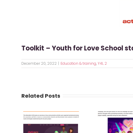
Toolkit – Youth for Love School s
December 20, 2022
|
Education & training
,
Y4L 2
Related Posts