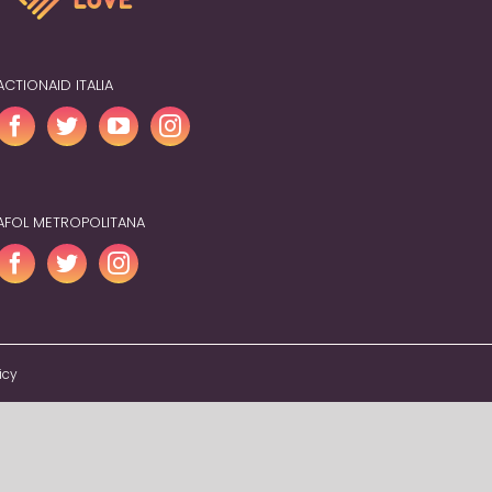
ACTIONAID ITALIA
AFOL METROPOLITANA
icy