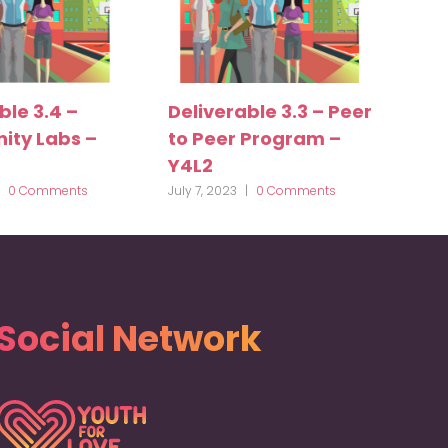
ble 3.4 –
Deliverable 3.3 – Peer
ty Labs –
to Peer Program –
Y4L2
0 Comments
July 7, 2023
|
0 Comments
Social Network