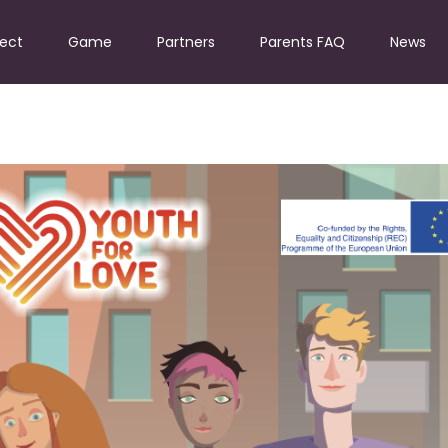
ject
Game
Partners
Parents FAQ
News