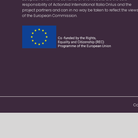
responsibility of ActionAid International Italia Onlus and the
project partners and can in no way be taken to reflect the view
of the European Commission.
Co