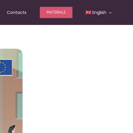
Contacts
English
MATERIALS