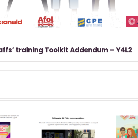
taffs’ training Toolkit Addendum – Y4L2