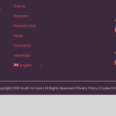
Game
s
Partners
Parents FAQ
News
Contacts
Materials
English
pyright 2019 Youth For Love | All Rights Reserved |
Privacy Policy
|
Cookie Pol