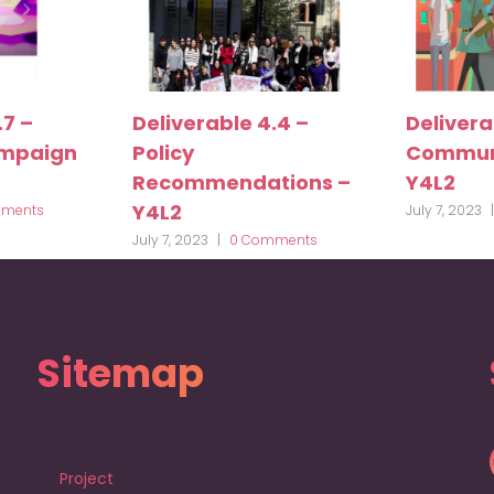
.7 –
Deliverable 4.4 –
Delivera
ampaign
Policy
Communi
Recommendations –
Y4L2
Y4L2
ments
July 7, 2023
|
July 7, 2023
|
0 Comments
Sitemap
Project