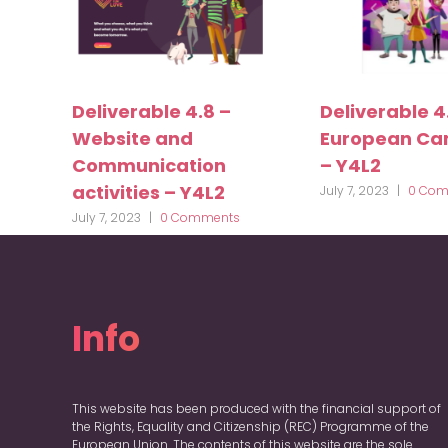
Deliverable 4.8 –
Deliverable 4
Website and
European C
Communication
– Y4L2
activities – Y4L2
July 7, 2023
|
0 Com
July 7, 2023
|
0 Comments
Info
This website has been produced with the financial support of
the Rights, Equality and Citizenship (REC) Programme of the
European Union. The contents of this website are the sole