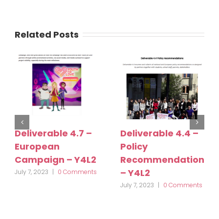
Related Posts
Deliverable 4.7 –
Deliverable 4.4 –
European
Policy
Campaign – Y4L2
Recommendations
– Y4L2
July 7, 2023
|
0 Comments
July 7, 2023
|
0 Comments