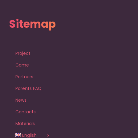
Sitemap
Project
Game
Partners
Parents FAQ
News
Contacts
Materials
English