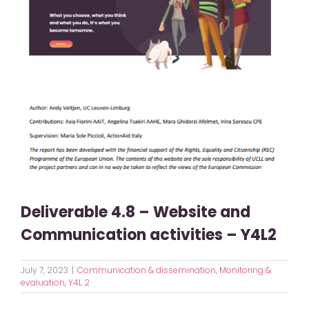
Deliverable 4.8 – Website and
Communication activities – Y4L2
July 7, 2023
|
Communication & dissemination
,
Monitoring &
evaluation
,
Y4L 2