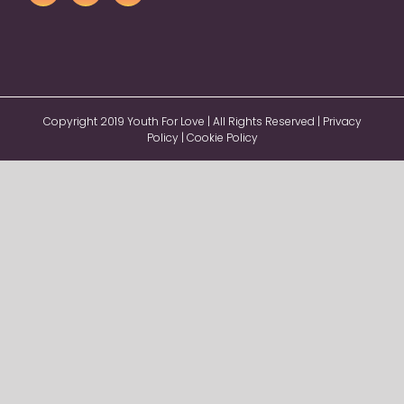
Copyright 2019 Youth For Love | All Rights Reserved |
Privacy
Policy
|
Cookie Policy