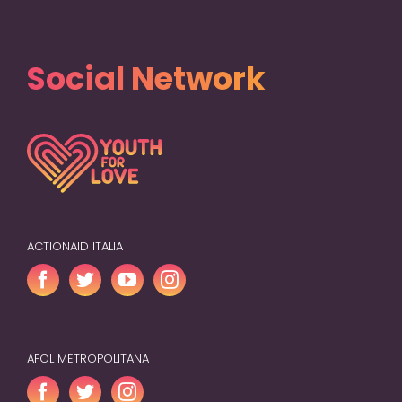
Social Network
ACTIONAID ITALIA
AFOL METROPOLITANA