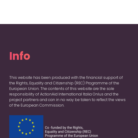
Info
This website has been produced with the financial support of
the Rights, Equality and Citizenship (REC) Programme of the
European Union. The contents of this website are the sole
responsibility of ActionAid International Italia Onlus and the
project partners and can in no way be taken to reflect the views
of the European Commission.