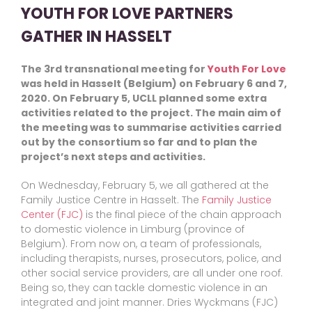
YOUTH FOR LOVE PARTNERS
GATHER IN HASSELT
The 3rd transnational meeting for
Youth For Love
was held in Hasselt (Belgium) on February 6 and 7,
2020. On February 5, UCLL planned some extra
activities related to the project. The main aim of
the meeting was to summarise activities carried
out by the consortium so far and to plan the
project’s next steps and activities.
On Wednesday, February 5, we all gathered at the
Family Justice Centre in Hasselt. The
Family Justice
Center (FJC)
is the final piece of the chain approach
to domestic violence in Limburg (province of
Belgium). From now on, a team of professionals,
including therapists, nurses, prosecutors, police, and
other social service providers, are all under one roof.
Being so, they can tackle domestic violence in an
integrated and joint manner. Dries Wyckmans (FJC)