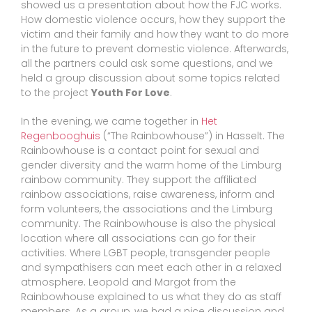
showed us a presentation about how the FJC works.
How domestic violence occurs, how they support the
victim and their family and how they want to do more
in the future to prevent domestic violence. Afterwards,
all the partners could ask some questions, and we
held a group discussion about some topics related
to the project
Youth For Love
.
In the evening, we came together in
Het
Regenbooghuis
(“The Rainbowhouse”) in Hasselt. The
Rainbowhouse is a contact point for sexual and
gender diversity and the warm home of the Limburg
rainbow community. They support the affiliated
rainbow associations, raise awareness, inform and
form volunteers, the associations and the Limburg
community. The Rainbowhouse is also the physical
location where all associations can go for their
activities. Where LGBT people, transgender people
and sympathisers can meet each other in a relaxed
atmosphere. Leopold and Margot from the
Rainbowhouse explained to us what they do as staff
members. As a group, we had a nice discussion and