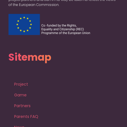
of the European Commission.
Sitemap
Project
Game
Partners
Parents FAQ