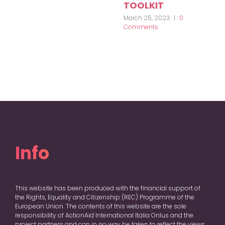
TOOLKIT
March 25, 2023
|
0
Comments
Info
This website has been produced with the financial support of
the Rights, Equality and Citizenship (REC) Programme of the
European Union. The contents of this website are the sole
responsibility of ActionAid International Italia Onlus and the
project partners and can in no way be taken to reflect the views