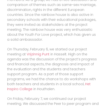
comparison of themes such as same-sex marriage,
discrimination, rights in the different European
countries. Since the rainbow house is also active in
secondary schools with their educational packages,
they were invited as stakeholders at the project
meeting. The rainbow house was very enthusiastic
about the Youth For Love project, which has given us
a solid ambassador.
On Thursday, February 6, we started our project
meeting at
Vrijzinnig Punt
in Hasselt. High on the
agenda was the discussion of the project’s progress
and financial aspects, the diagnosis and impact of
the evaluation and the students and teachers
support program. As a part of those support
programs, we had the chance to do workshops with
both teachers and students in a local school,
Het
Inspiro College
in Houthalen.
On Friday, February 7, we continued our project
meeting. We discussed the Peer to peer program and