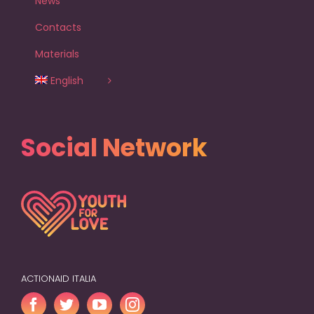
News
Contacts
Materials
English
Social Network
ACTIONAID ITALIA