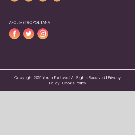
AFOL METROPOLITANA
Copyright 2019 Youth For Love | All Rights Reserved |
Privacy
Policy
|
Cookie Policy