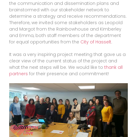
the communication and dissemination plans and
brainstormed with our stakeholder network to
determine a strategy and receive recommendations.
Therefore, we invited some stakeholders as Leopold
and Margot from the Rainbowhouse and Kimberley
and Emma, both staff members of the department
for equal opportunities from the
City of Hasselt
.
It was a very inspiring project meeting that gave us a
clear view of the current status of the project and
what the next steps will be. We would like to
thank all
partners
for their presence and commitment!