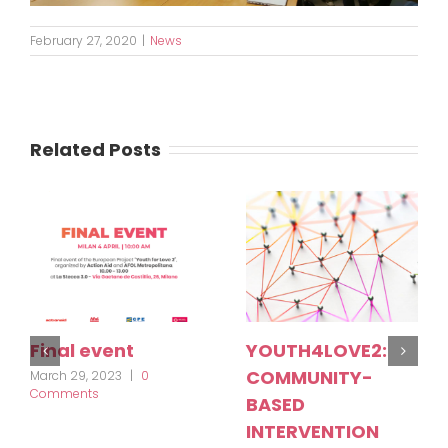
February 27, 2020
|
News
Related Posts
Final event
YOUTH4LOVE2:
COMMUNITY-
March 29, 2023
|
0
Comments
BASED
INTERVENTION