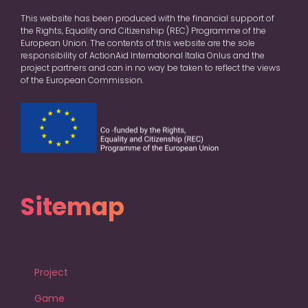
This website has been produced with the financial support of
the Rights, Equality and Citizenship (REC) Programme of the
European Union. The contents of this website are the sole
responsibility of ActionAid International Italia Onlus and the
project partners and can in no way be taken to reflect the views
of the European Commission.
Sitemap
Project
Game