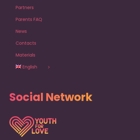
Partners
Parents FAQ
News
Contacts
Materials
English
Social Network