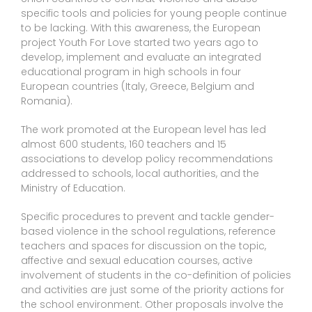
specific tools and policies for young people continue
to be lacking. With this awareness, the European
project Youth For Love started two years ago to
develop, implement and evaluate an integrated
educational program in high schools in four
European countries (Italy, Greece, Belgium and
Romania).
The work promoted at the European level has led
almost 600 students, 160 teachers and 15
associations to develop policy recommendations
addressed to schools, local authorities, and the
Ministry of Education.
Specific procedures to prevent and tackle gender-
based violence in the school regulations, reference
teachers and spaces for discussion on the topic,
affective and sexual education courses, active
involvement of students in the co-definition of policies
and activities are just some of the priority actions for
the school environment. Other proposals involve the