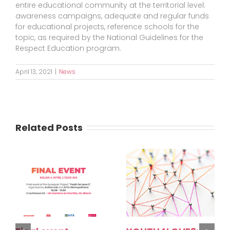
entire educational community at the territorial level:
awareness campaigns, adequate and regular funds
for educational projects, reference schools for the
topic, as required by the National Guidelines for the
Respect Education program.
April 13, 2021
|
News
Related Posts