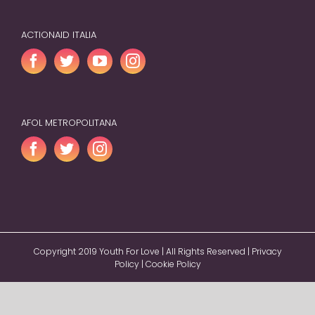
ACTIONAID ITALIA
AFOL METROPOLITANA
Copyright 2019 Youth For Love | All Rights Reserved |
Privacy
Policy
|
Cookie Policy