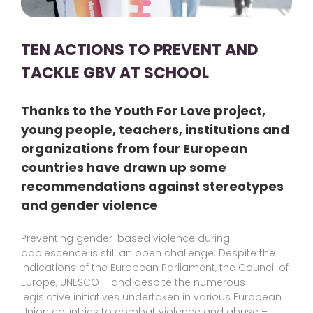
TEN ACTIONS TO PREVENT AND
TACKLE GBV AT SCHOOL
Thanks to the Youth For Love project,
young people, teachers, institutions and
organizations from four European
countries have drawn up some
recommendations against stereotypes
and gender violence
Preventing gender-based violence during
adolescence is still an open challenge. Despite the
indications of the European Parliament, the Council of
Europe, UNESCO – and despite the numerous
legislative initiatives undertaken in various European
Union countries to combat violence and abuse –