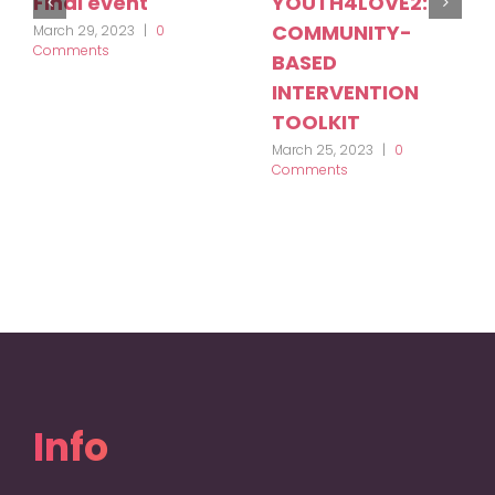
Final event
YOUTH4LOVE2:
COMMUNITY-
March 29, 2023
|
0
Comments
BASED
INTERVENTION
TOOLKIT
March 25, 2023
|
0
Comments
Info