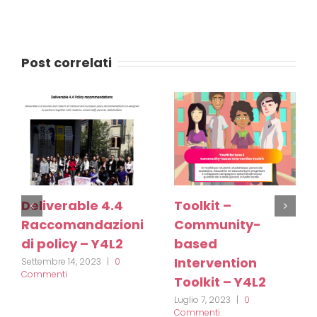
Post correlati
Deliverable 4.4
Toolkit –
Raccomandazioni
Community-
di policy – Y4L2
based
Intervention
Settembre 14, 2023
|
0
Commenti
Toolkit – Y4L2
Luglio 7, 2023
|
0
Commenti