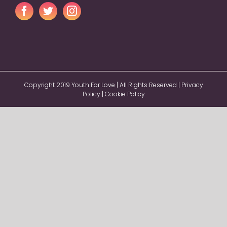
Copyright 2019 Youth For Love | All Rights Reserved |
Privacy
Policy
|
Cookie Policy