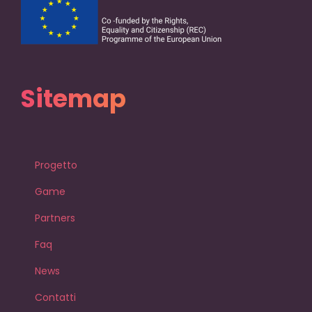
Sitemap
Progetto
Game
Partners
Faq
News
Contatti