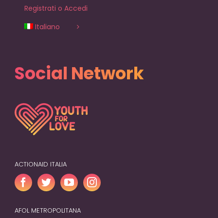
Registrati o Accedi
Italiano
Social Network
ACTIONAID ITALIA
AFOL METROPOLITANA