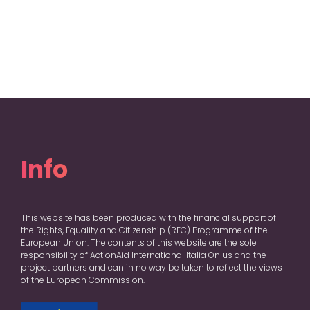
Info
This website has been produced with the financial support of
the Rights, Equality and Citizenship (REC) Programme of the
European Union. The contents of this website are the sole
responsibility of ActionAid International Italia Onlus and the
project partners and can in no way be taken to reflect the views
of the European Commission.