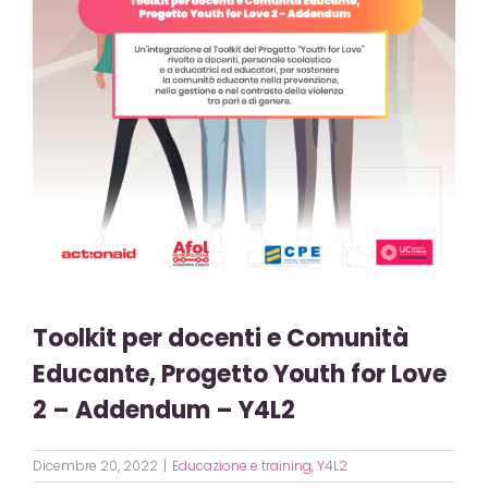
Toolkit per docenti e Comunità
Educante, Progetto Youth for Love
2 – Addendum – Y4L2
Dicembre 20, 2022
|
Educazione e training
,
Y4L2