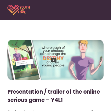
Skip
to
content
View
Larger
Image
Presentation / trailer of the online
serious game – Y4L1