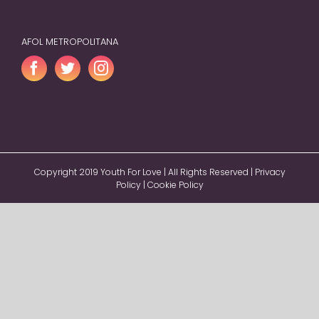
AFOL METROPOLITANA
Copyright 2019 Youth For Love | All Rights Reserved |
Privacy
Policy
|
Cookie Policy