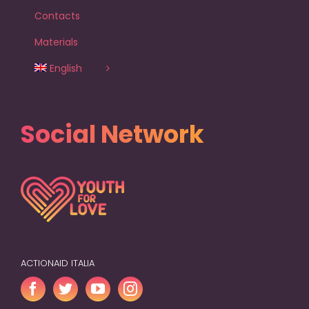
Contacts
Materials
English
Social Network
ACTIONAID ITALIA