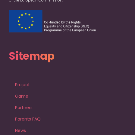
of the European Commission.
Sitemap
Project
Game
Partners
Parents FAQ
News