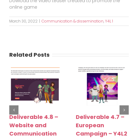
Dowload the video teaser created to promote the
online game
March 30, 2022
|
Communication & dissemination
,
Y4L 1
Related Posts
Deliverable 4.8 –
Deliverable 4.7 –
Website and
European
Communication
Campaign – Y4L2