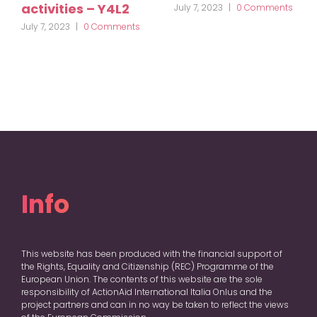
activities – Y4L2
July 7, 2023
|
0 Comments
July 7, 2023
|
0 Comments
Info
This website has been produced with the financial support of
the Rights, Equality and Citizenship (REC) Programme of the
European Union. The contents of this website are the sole
responsibility of ActionAid International Italia Onlus and the
project partners and can in no way be taken to reflect the views