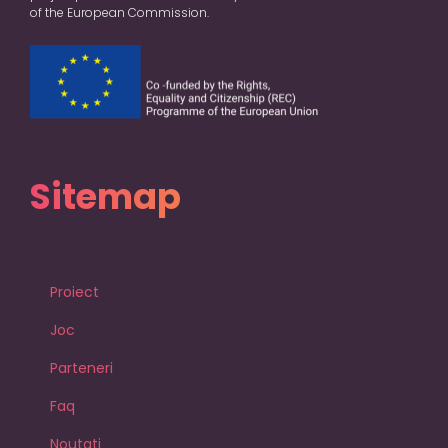
of the European Commission.
Sitemap
Proiect
Joc
Parteneri
Faq
Noutati