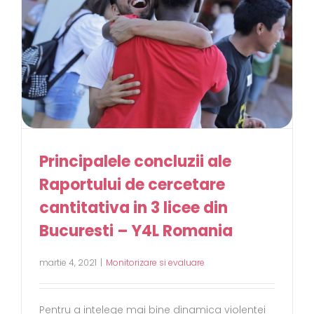
Principalele concluzii ale
Raportului de cercetare
cantitativa in 3 licee din
Bucuresti – Y4L Romania
martie 4, 2021
|
Monitorizare si evaluare
Pentru a intelege mai bine dinamica violentei