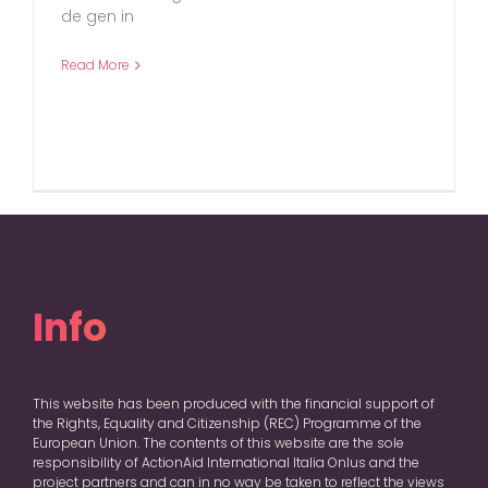
de gen in
Read More
Info
This website has been produced with the financial support of
the Rights, Equality and Citizenship (REC) Programme of the
European Union. The contents of this website are the sole
responsibility of ActionAid International Italia Onlus and the
project partners and can in no way be taken to reflect the views