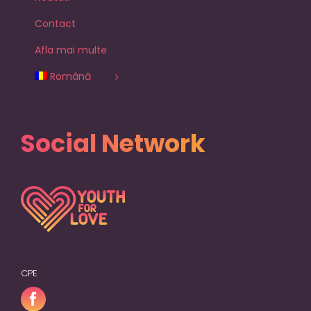
Contact
Afla mai multe
Română
Social Network
CPE