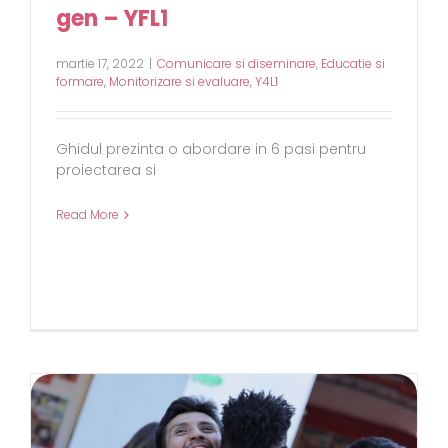
gen – YFL1
martie 17, 2022
|
Comunicare si diseminare
,
Educatie si
formare
,
Monitorizare si evaluare
,
Y4L1
Ghidul prezinta o abordare in 6 pasi pentru
proiectarea si
Read More