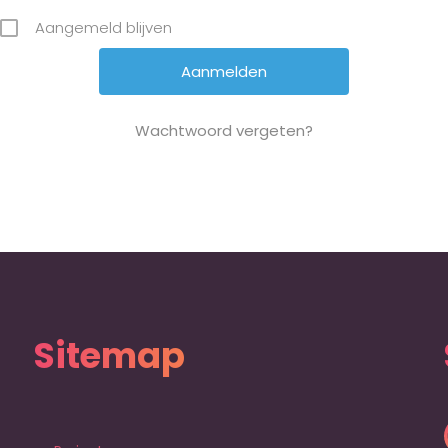
Aangemeld blijven
Wachtwoord vergeten?
Sitemap