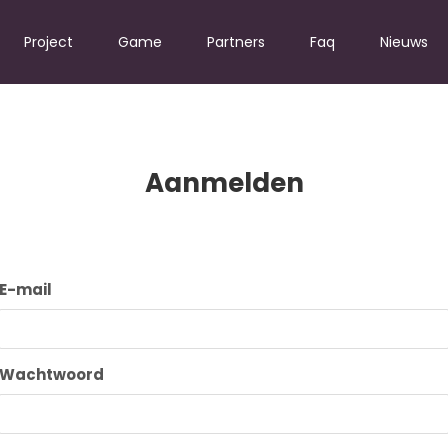
Project
Game
Partners
Faq
Nieuws
Aanmelden
E-mail
Wachtwoord