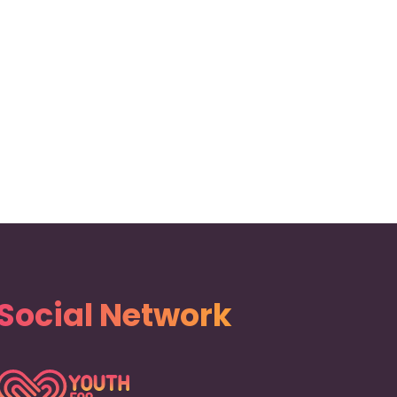
Social Network