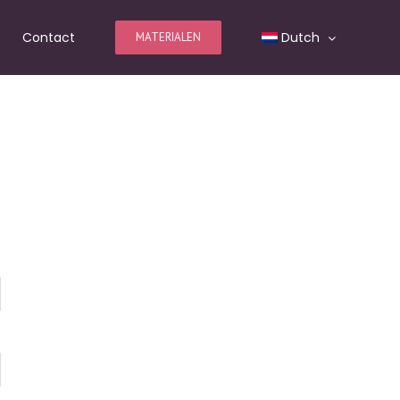
Contact
Dutch
MATERIALEN