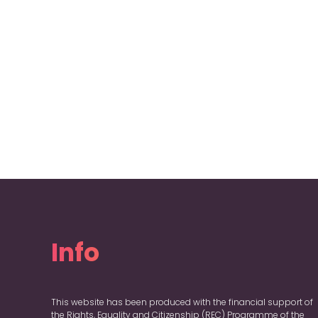
Info
This website has been produced with the financial support of
the Rights, Equality and Citizenship (REC) Programme of the