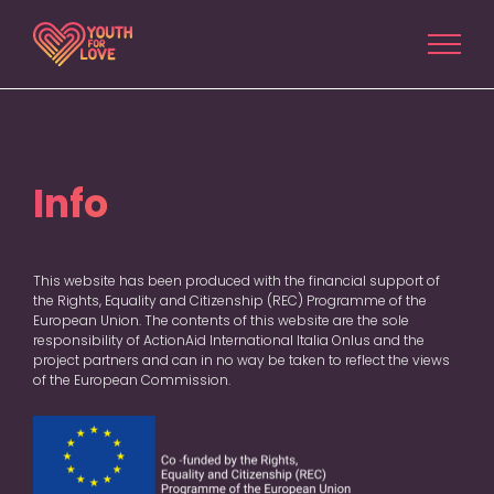
Salta
al
contenuto
Info
This website has been produced with the financial support of
the Rights, Equality and Citizenship (REC) Programme of the
European Union. The contents of this website are the sole
responsibility of ActionAid International Italia Onlus and the
project partners and can in no way be taken to reflect the views
of the European Commission.