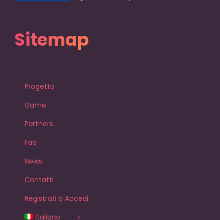
Sitemap
Progetto
Game
Partners
Faq
News
Contatti
Registrati o Accedi
Italiano