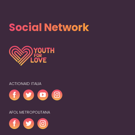
Social Network
ACTIONAID ITALIA
AFOL METROPOLITANA