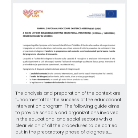
The analysis and preparation of the context are
fundamental for the success of the educational
intervention program. The following guide aims
to provide schools and organizations involved
in the educational and social sectors with a
clear vision of all the procedures to be carried
out in the preparatory phase of diagnosis....