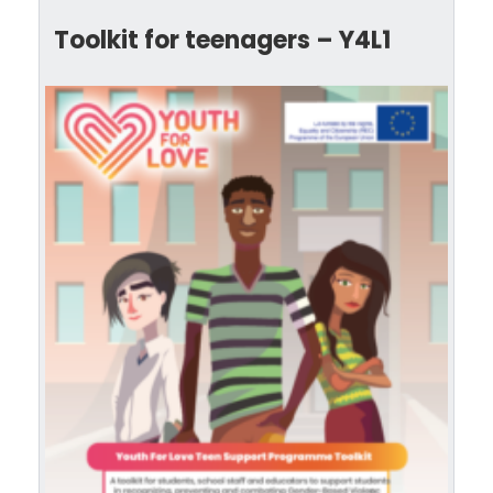
Toolkit for teenagers – Y4L1