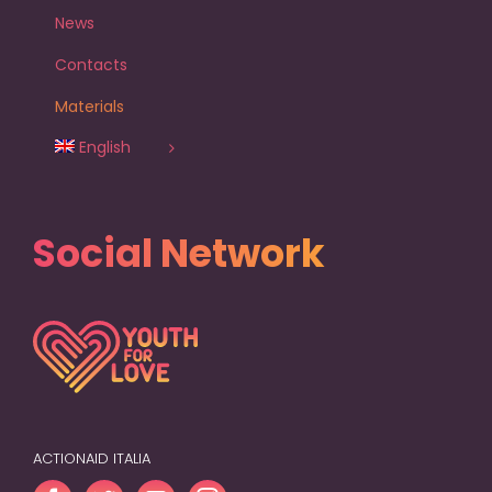
News
Contacts
Materials
English
Social Network
ACTIONAID ITALIA