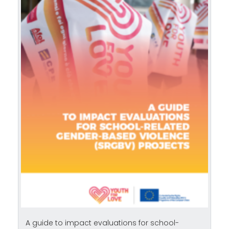
A guide to impact evaluations for school-