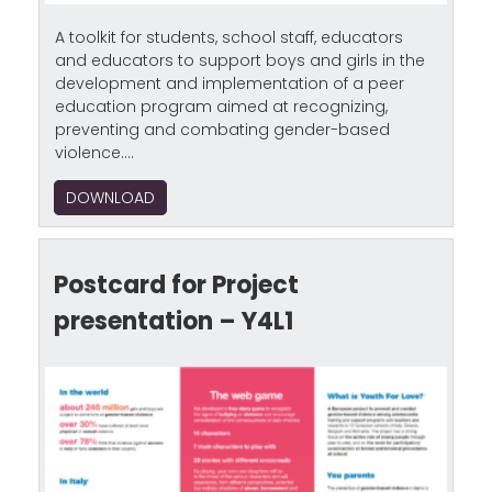
A toolkit for students, school staff, educators
and educators to support boys and girls in the
development and implementation of a peer
education program aimed at recognizing,
preventing and combating gender-based
violence....
DOWNLOAD
Postcard for Project
presentation – Y4L1