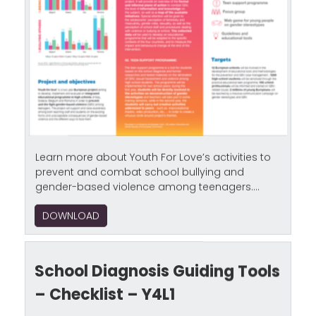
Learn more about Youth For Love’s activities to
prevent and combat school bullying and
gender-based violence among teenagers....
DOWNLOAD
School Diagnosis Guiding Tools
– Checklist – Y4L1