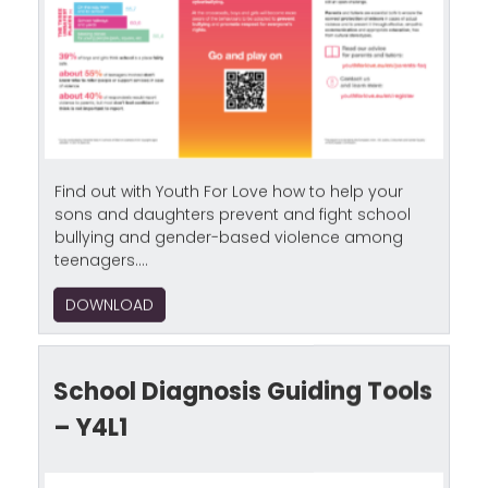
Find out with Youth For Love how to help your
sons and daughters prevent and fight school
bullying and gender-based violence among
teenagers....
DOWNLOAD
School Diagnosis Guiding Tools
– Y4L1