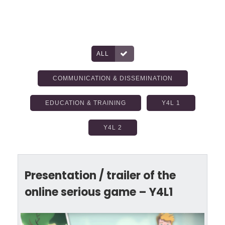
ALL
COMMUNICATION & DISSEMINATION
EDUCATION & TRAINING
Y4L 1
Y4L 2
Presentation / trailer of the
online serious game – Y4L1