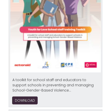
A toolkit for school staff and educators to
support schools in preventing and managing
School-Gender-Based Violence...
DOWNLOAD