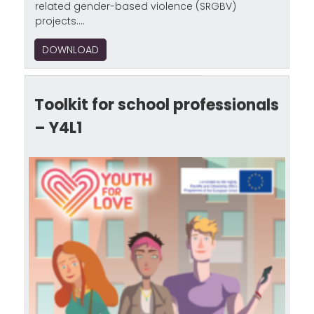
related gender-based violence (SRGBV)
projects....
DOWNLOAD
Toolkit for school professionals
– Y4L1