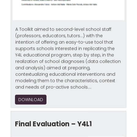
A Toolkit aimed to second-level school staff
(professors, educators, tutors…) with the
intention of offering an easy-to-use tool that
supports schools interested in replicating the
Y4L educational program, step by step, in the
realization of school diagnoses (data collection
and analysis) aimed at preparing,
contextualizing educational interventions and
modeling them to the characteristics, context
and needs of pro-active schools....
DOWNLOAD
Final Evaluation – Y4L1