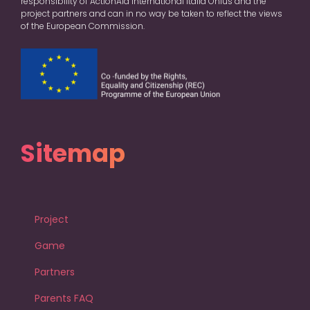
responsibility of ActionAid International Italia Onlus and the
project partners and can in no way be taken to reflect the views
of the European Commission.
Sitemap
Project
Game
Partners
Parents FAQ