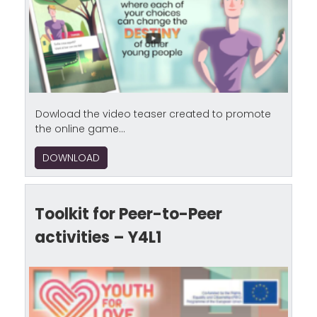
Dowload the video teaser created to promote
the online game...
DOWNLOAD
Toolkit for Peer-to-Peer
activities – Y4L1