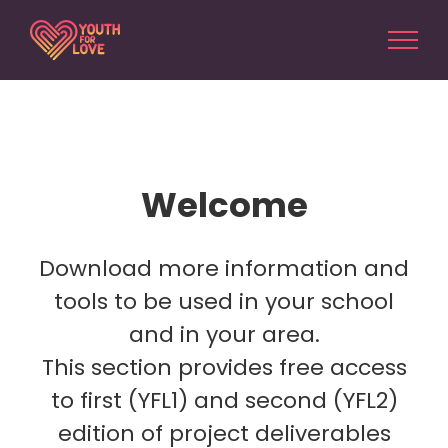
Skip
to
content
Welcome
Download more information and
tools to be used in your school
and in your area.
This section provides free access
to first (YFL1) and second (YFL2)
edition of project deliverables