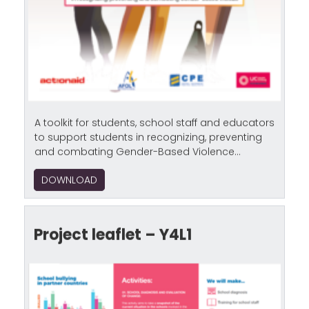
A toolkit for students, school staff and educators
to support students in recognizing, preventing
and combating Gender-Based Violence...
DOWNLOAD
Project leaflet – Y4L1