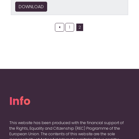
DOWNLOAD
Posts
1
2
pagination
Info
This website has been produced with the financial support of
the Rights, Equality and Citizenship (REC) Programme of the
European Union. The contents of this website are the sole