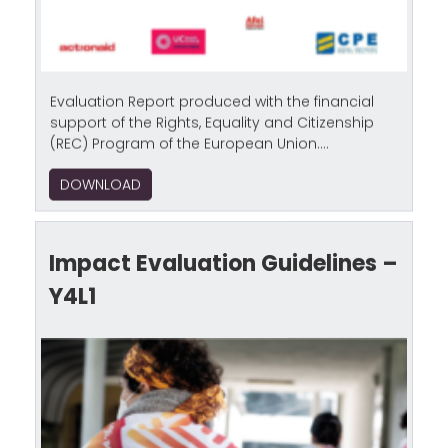
Evaluation Report produced with the financial
support of the Rights, Equality and Citizenship
(REC) Program of the European Union....
DOWNLOAD
Impact Evaluation Guidelines –
Y4L1