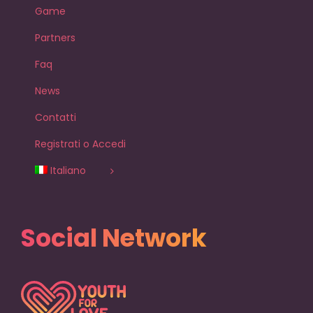
Game
Partners
Faq
News
Contatti
Registrati o Accedi
Italiano
Social Network