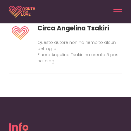
Salta
al
contenuto
Circa
Angelina Tsakiri
Questo autore non ha riempito alcun
dettaglio.
Finora Angelina Tsakiri ha creato 5 post
nel blog.
Info