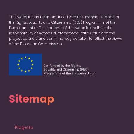
This website has been produced with the financial support of
the Rights, Equality and Citizenship (REC) Programme of the
European Union. The contents of this website are the sole
responsibility of ActionAid International Italia Onlus and the
project partners and can in no way be taken to reflect the views
of the European Commission.
Sitemap
Progetto