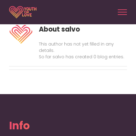
Skip
to
content
About
salvo
This author has not yet filled in any
details.
So far salvo has created 0 blog entries.
Info