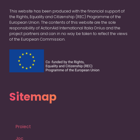
This website has been produced with the financial support of
the Rights, Equality and Citizenship (REC) Programme of the
European Union. The contents of this website are the sole
responsibility of ActionAid International Italia Onlus and the
project partners and can in no way be taken to reflect the views
of the European Commission.
Sitemap
Proiect
Joc