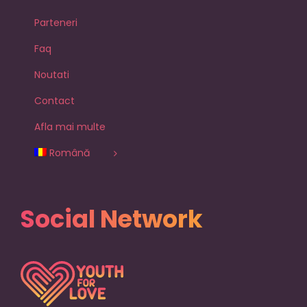
Parteneri
Faq
Noutati
Contact
Afla mai multe
Română
Social Network